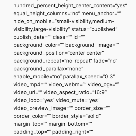
hundred_percent_height_center_content=“yes“
equal_height_columns=“no“ menu_anchor=““
hide_on_mobile=“small-visibility,medium-
visibility,large-visibility“ status=“published“
publish_date=““ class=““ id=““
background_color=““ background_image=““
background_position=“center center“
background_repeat=“no-repeat“ fade=“no“
background_parallax=“none“
enable_mobile=“no“ parallax_speed=“0.3″
video_mp4=““ video_webm=““ video_ogv=““
video_url=““ video_aspect_ratio=“16:9″
video_loop=“yes“ video_mute=“yes“
video_preview_image=““ border_size=““
border_color=““ border_style=“solid“
margin_top=““ margin_bottom=““
padding_top=““ padding_right=““