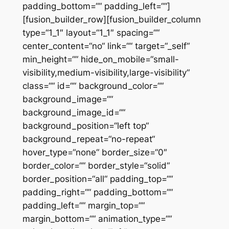
padding_bottom=““ padding_left=““]
[fusion_builder_row][fusion_builder_column
type=“1_1″ layout=“1_1″ spacing=““
center_content=“no“ link=““ target=“_self“
min_height=““ hide_on_mobile=“small-
visibility,medium-visibility,large-visibility“
class=““ id=““ background_color=““
background_image=““
background_image_id=““
background_position=“left top“
background_repeat=“no-repeat“
hover_type=“none“ border_size=“0″
border_color=““ border_style=“solid“
border_position=“all“ padding_top=““
padding_right=““ padding_bottom=““
padding_left=““ margin_top=““
margin_bottom=““ animation_type=““