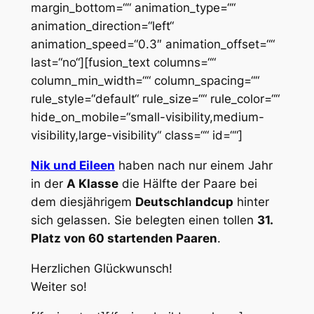
margin_bottom=““ animation_type=““
animation_direction=“left“
animation_speed=“0.3″ animation_offset=““
last=“no“][fusion_text columns=““
column_min_width=““ column_spacing=““
rule_style=“default“ rule_size=““ rule_color=““
hide_on_mobile=“small-visibility,medium-
visibility,large-visibility“ class=““ id=““]
Nik und Eileen
haben nach nur einem Jahr
in der
A Klasse
die Hälfte der Paare bei
dem diesjährigem
Deutschlandcup
hinter
sich gelassen. Sie belegten einen tollen
31.
Platz von 60 startenden Paaren
.
Herzlichen Glückwunsch!
Weiter so!