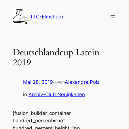
Zum
Inhalt
TTC-Elmshorn
springen
Deutschlandcup Latein
2019
Mai 28, 2019
—
Alexandra Polz
von
in
Archiv-Club Neuigkeiten
[fusion_builder_container
hundred_percent=“no“
hundred_percent_height=“no“