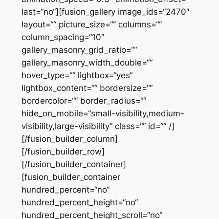
last=“no“][fusion_gallery image_ids=“2470″
layout=““ picture_size=““ columns=““
column_spacing=“10″
gallery_masonry_grid_ratio=““
gallery_masonry_width_double=““
hover_type=““ lightbox=“yes“
lightbox_content=““ bordersize=““
bordercolor=““ border_radius=““
hide_on_mobile=“small-visibility,medium-
visibility,large-visibility“ class=““ id=““ /]
[/fusion_builder_column]
[/fusion_builder_row]
[/fusion_builder_container]
[fusion_builder_container
hundred_percent=“no“
hundred_percent_height=“no“
hundred_percent_height_scroll=“no“