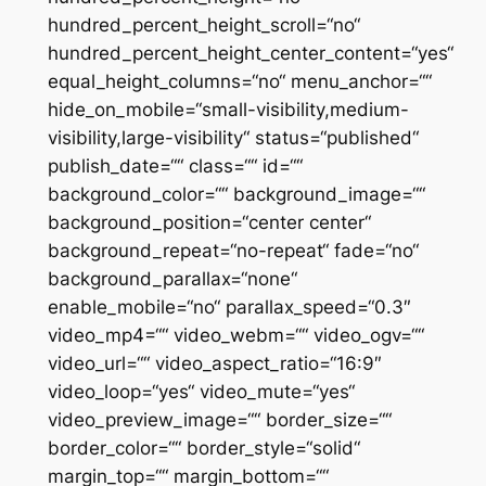
hundred_percent_height_scroll=“no“
hundred_percent_height_center_content=“yes“
equal_height_columns=“no“ menu_anchor=““
hide_on_mobile=“small-visibility,medium-
visibility,large-visibility“ status=“published“
publish_date=““ class=““ id=““
background_color=““ background_image=““
background_position=“center center“
background_repeat=“no-repeat“ fade=“no“
background_parallax=“none“
enable_mobile=“no“ parallax_speed=“0.3″
video_mp4=““ video_webm=““ video_ogv=““
video_url=““ video_aspect_ratio=“16:9″
video_loop=“yes“ video_mute=“yes“
video_preview_image=““ border_size=““
border_color=““ border_style=“solid“
margin_top=““ margin_bottom=““