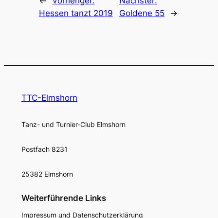
←
Vorheriger:
Nächster:
Hessen tanzt 2019
Goldene 55
→
TTC-Elmshorn
Tanz- und Turnier-Club Elmshorn
Postfach 8231
25382 Elmshorn
Weiterführende Links
Impressum und Datenschutzerklärung