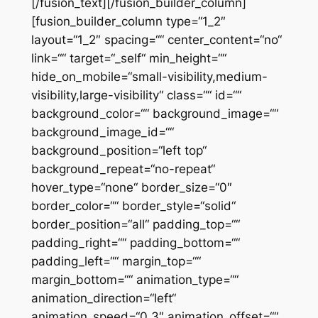
[/fusion_text][/fusion_builder_column]
[fusion_builder_column type=“1_2″
layout=“1_2″ spacing=““ center_content=“no“
link=““ target=“_self“ min_height=““
hide_on_mobile=“small-visibility,medium-
visibility,large-visibility“ class=““ id=““
background_color=““ background_image=““
background_image_id=““
background_position=“left top“
background_repeat=“no-repeat“
hover_type=“none“ border_size=“0″
border_color=““ border_style=“solid“
border_position=“all“ padding_top=““
padding_right=““ padding_bottom=““
padding_left=““ margin_top=““
margin_bottom=““ animation_type=““
animation_direction=“left“
animation_speed=“0.3″ animation_offset=““