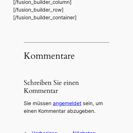
[/fusion_builder_column]
[/fusion_builder_row]
[/fusion_builder_container]
Kommentare
Schreiben Sie einen
Kommentar
Sie müssen
angemeldet
sein, um
einen Kommentar abzugeben.