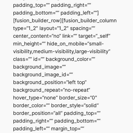
padding_top=““ padding_right=““
padding_bottom=““ padding_left=““]
[fusion_builder_row][fusion_builder_column
type=“1_2″ layout=“1_2″ spacing=““
center_content=“no“ link=““ target=“_self“
min_height=““ hide_on_mobile=“small-
visibility,medium-visibility,large-visibility“
class=““ id=““ background_color=““
background_image=““
background_image_id=““
background_position=“left top“
background_repeat=“no-repeat“
hover_type=“none“ border_size=“0″
border_color=““ border_style=“solid“
border_position=“all“ padding_top=““
padding_right=““ padding_bottom=““
padding_left=““ margin_top=““