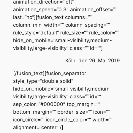
animation_direction=“left“
animation_speed=“0.3″ animation_offset=““
last=“no“][fusion_text columns=““
column_min_width=““ column_spacing=““
rule_style=“default“ rule_size=““ rule_color=““
hide_on_mobile=“small-visibility,medium-
visibility,large-visibility“ class=““ id=““]
Köln, den 26. Mai 2019
[/fusion_text][fusion_separator
style_type=“double solid“
hide_on_mobile=“small-visibility,medium-
visibility,large-visibility“ class=““ id=““
sep_color=“#000000″ top_margin=““
bottom_margin=““ border_size=““ icon=““
icon_circle=““ icon_circle_color=““ width=““
alignment=“center“ /]